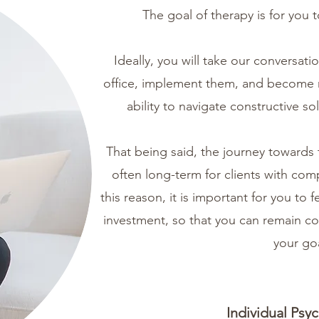
The goal of therapy is for you
Ideally, you will take our conversati
office, implement them, and become 
ability to navigate constructive s
That being said, the journey towards 
often long-term for clients with comp
this reason, it is important for you to 
investment, so that you can remain con
your goa
Individual Psy