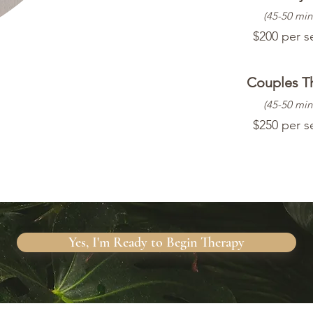
(45-50 min
$200 per s
Couples T
(45-50 min
$250 per s
Yes, I'm Ready to Begin Therapy