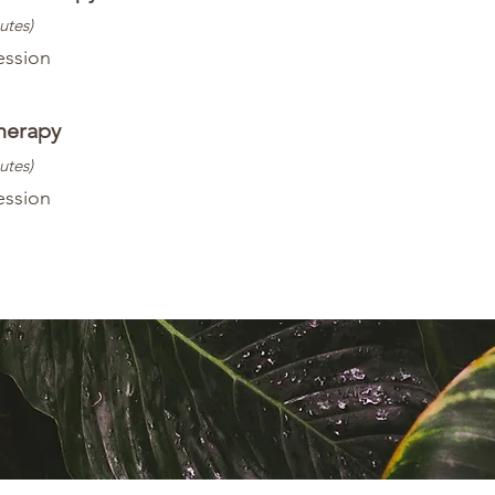
utes)
ession
herapy
utes)
ession