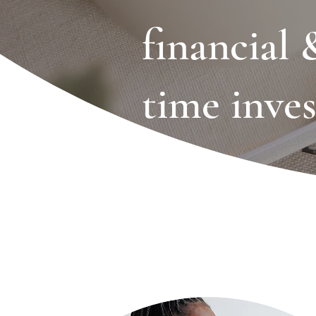
financial 
time inve