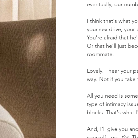
eventually, our numb 
I think that's what y
your sex drive, your 
You're afraid that he
Or that he'll just bec
roommate.
Lovely, I hear your p
way. Not if you take 
All you need is some
type of intimacy iss
blocks. That's what I
And, I'll give you an
yourself, too. 
Yes. 
Th