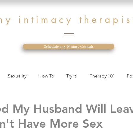
my intimacy therapis
Schedule a 15-Minute Consult
Sexuality
How To
Try It!
Therapy 101
Po
tion Issues
Therapist Diary
ed My Husband Will Le
n't Have More Sex