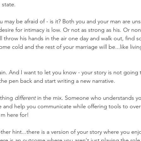
state. 
ou may be afraid of - is it? Both you and your man are un
desire for intimacy is low. Or not as strong as his. Or non
'll throw his hands in the air one day and walk out, find 
ome cold and the rest of your marriage will be...like livin
ain. And I want to let you know - your story is not going 
the pen back and start writing a new narrative.
thing 
different 
in the mix. Someone who understands you
ue and help you communicate while offering tools to ove
'm here for! 
other hint...there is a version of your story where you enj
ere is an outcome where you aren't just playing the role 