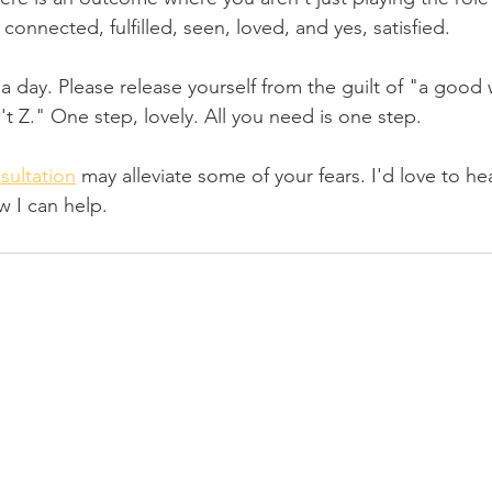
 connected, fulfilled, seen, loved, and yes, satisfied.
a day. Please release yourself from the guilt of "a good 
n't Z." One step, lovely. All you need is one step.
sultation
 may alleviate some of your fears. I'd love to he
 I can help.