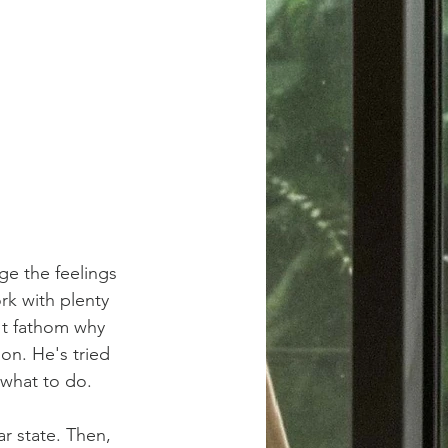
ge the feelings 
rk with plenty 
't fathom why 
ion. He's tried 
 what to do.
r state. Then, 