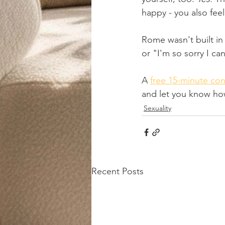
happy - you also feel
Rome wasn't built in 
or "I'm so sorry I ca
A 
free 15-minute con
and let you know how
Sexuality
Recent Posts