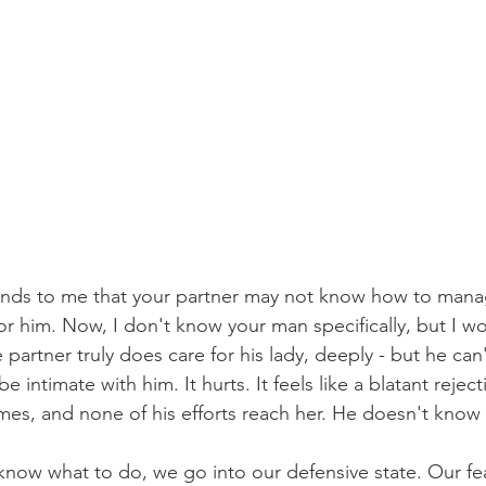
sounds to me that your partner may not know how to mana
or him. Now, I don't know your man specifically, but I wo
partner truly does care for his lady, deeply - but he can
 intimate with him. It hurts. It feels like a blatant reject
times, and none of his efforts reach her. He doesn't know
ow what to do, we go into our defensive state. Our fea