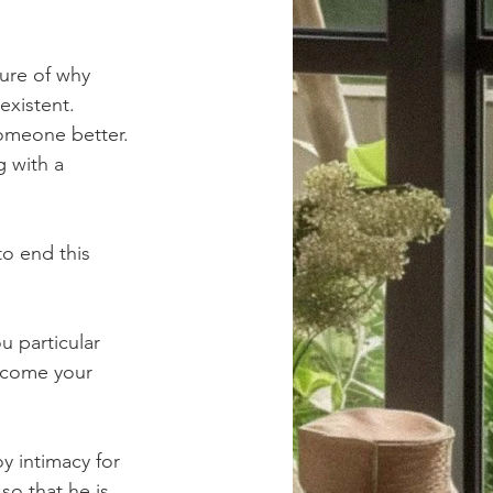
sure of why 
existent. 
someone better. 
g with a 
to end this 
 particular 
rcome your 
oy intimacy for 
so that he is 