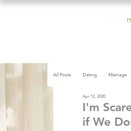
All Posts
Dating
Marriage
Apr 12, 2020
Affair Recovery
Communica
I'm Scar
if We Do