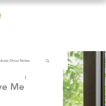
t
dcast Show Notes
ave Me