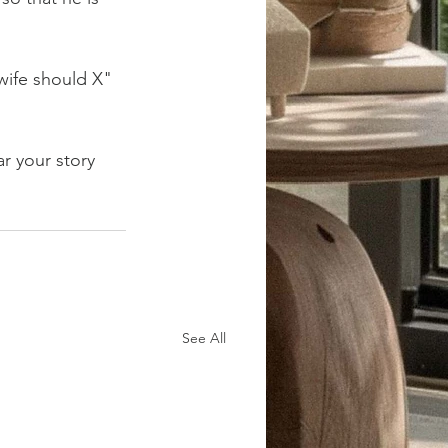
wife should X" 
ar your story 
See All