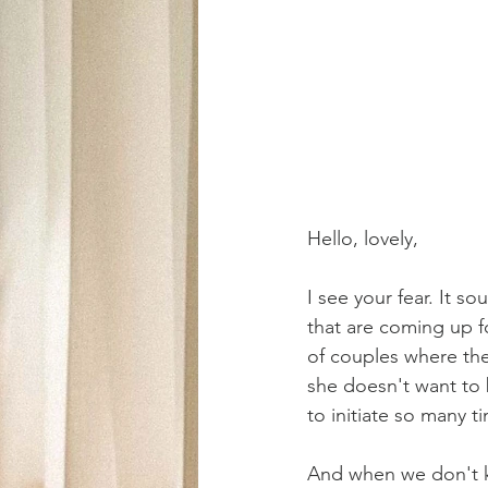
Hello, lovely,
I see your fear. It 
that are coming up f
of couples where the 
she doesn't want to be
to initiate so many 
And when we don't kn