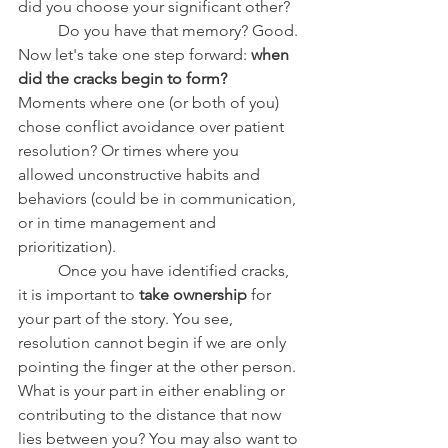
did you choose your significant other?
	Do you have that memory? Good. 
Now let's take one step forward: 
when 
did the cracks begin to form? 
Moments where one (or both of you) 
chose conflict avoidance over patient 
resolution? Or times where you 
allowed unconstructive habits and 
behaviors (could be in communication, 
or in time management and 
prioritization). 
	Once you have identified cracks, 
it is important to 
take ownership 
for 
your part of the story. You see, 
resolution cannot begin if we are only 
pointing the finger at the other person. 
What is your part in either enabling or 
contributing to the distance that now 
lies between you? You may also want to 