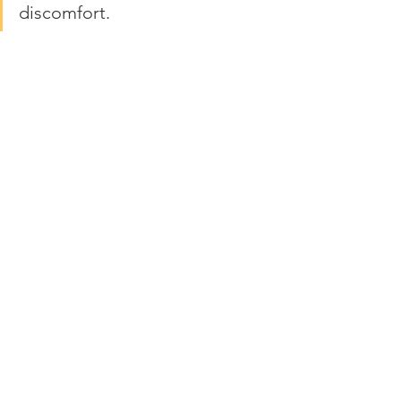
discomfort.