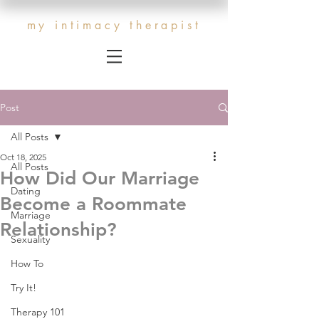
my intimacy therapist
Post
All Posts
Oct 18, 2025
All Posts
How Did Our Marriage
Dating
Become a Roommate
Marriage
Relationship?
Sexuality
How To
Try It!
Therapy 101