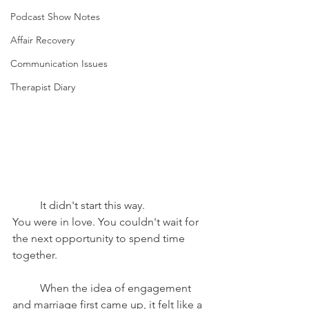
Podcast Show Notes
Affair Recovery
Communication Issues
Therapist Diary
	It didn't start this way.
You were in love. You couldn't wait for 
the next opportunity to spend time 
together.
	When the idea of engagement 
and marriage first came up, it felt like a 