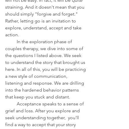
will not be easy. In fact, it will be 
quite 
straining. And it doesn't mean that you 
should simply "forgive and forget." 
Rather, letting go is an invitation to 
explore, understand, accept and take 
action.
	In the exploration phase of 
couples therapy, we dive into some of 
the questions I listed above. We seek 
to understand the story that brought us 
here. In all of this, you will be practicing 
a new style of communication, 
listening and response. We are drilling 
into the hardened behavior patterns 
that keep you stuck and distant.
	Acceptance speaks to a sense of 
grief and loss. After you explore and 
seek understanding together,  you'll 
find a way to accept that your story 