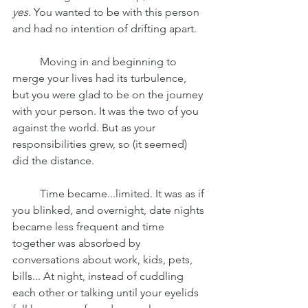
yes. 
You wanted to be with this person 
and had no intention of drifting apart.
	Moving in and beginning to 
merge your lives had its turbulence, 
but you were glad to be on the journey 
with your person. It was the two of you 
against the world. But as your 
responsibilities grew, so (it seemed) 
did the distance.
	Time became...limited. It was as if 
you blinked, and overnight, date nights 
became less frequent and time 
together was absorbed by 
conversations about work, kids, pets, 
bills... At night, instead of cuddling 
each other or talking until your eyelids 