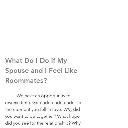
What Do I Do if My 
Spouse and I Feel Like 
Roommates?
	We have an opportunity to 
reverse time. Go back, back, back - to 
the moment you fell in love. 
Why 
did 
you want to be together? What hope 
did you see for the relationship? Why 