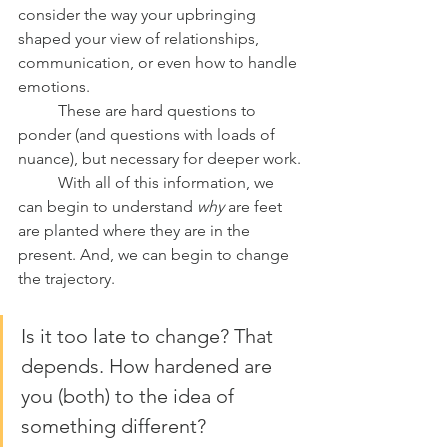
consider the way your upbringing 
shaped your view of relationships, 
communication, or even how to handle 
emotions.
	These are hard questions to 
ponder (and questions with loads of 
nuance), but necessary for deeper work.
	With all of this information, we 
can begin to understand 
why 
are feet 
are planted where they are in the 
present. And, we can begin to change 
the trajectory.
Is it too late to change? That 
depends. How hardened are 
you (both) to the idea of 
something different?