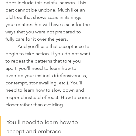
does include this painful season. This 
part cannot be undone. Much like an 
old tree that shows scars in its rings, 
your relationship will have a scar for the 
ways that you were not prepared to 
fully care for it over the years. 
	And you'll use that acceptance to 
begin to take action. If you do not want 
to repeat the patterns that tore you 
apart, you'll need to learn how to 
override your instincts (defensiveness, 
contempt, stonewalling, etc.). You'll 
need to learn how to slow down and 
respond instead of react. How to come 
closer rather than avoiding. 
You'll need to learn how to 
accept and embrace 