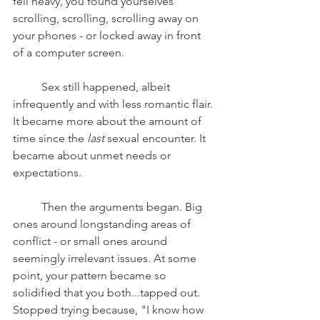
fell heavy, you found yourselves 
scrolling, scrolling, scrolling away on 
your phones - or locked away in front 
of a computer screen. 
	Sex still happened, albeit 
infrequently and with less romantic flair. 
It became more about the amount of 
time since the 
last 
sexual encounter. It 
became about unmet needs or 
expectations.
	Then the arguments began. Big 
ones around longstanding areas of 
conflict - or small ones around 
seemingly irrelevant issues. At some 
point, your pattern became so 
solidified that you both...tapped out. 
Stopped trying because, "I know how 