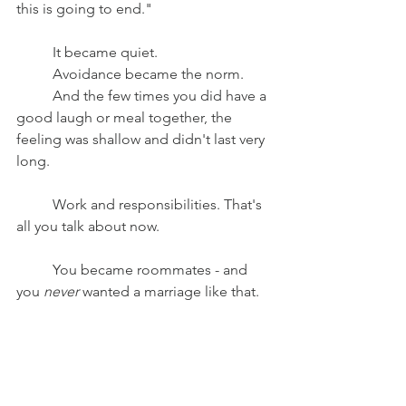
this is going to end."
	It became quiet. 
	Avoidance became the norm.
	And the few times you did have a 
good laugh or meal together, the 
feeling was shallow and didn't last very 
long.
	Work and responsibilities. That's 
all you talk about now.
	You became roommates - and 
you 
never 
wanted a marriage like that.