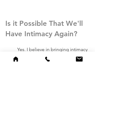
Is it Possible That We'll 
Have Intimacy Again?
	Yes. I believe in bringing intimacy 
to life when both spouses desire true 
intimacy. To be fully seen, fully known 
and fully loved is our human version of 
heaven on earth. As a couples and sex 
therapist in Atlanta, this is the work that 
I do: trying to help couples experience 
intimacy that is deeper than they've 
ever known.
	Roommate relationships in 
marriages are painful because they 
breed a sense of 
hopelessness, 