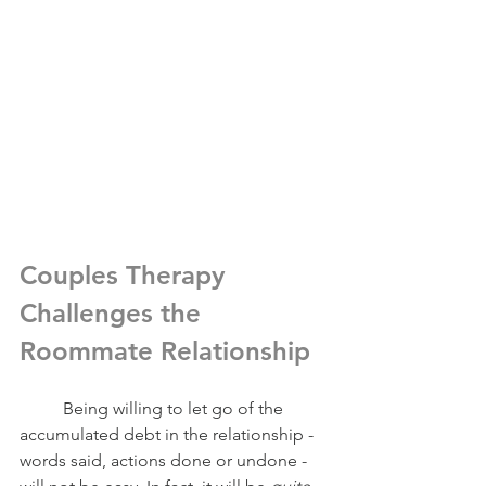
Couples Therapy 
Challenges the 
Roommate Relationship
	Being willing to let go of the 
accumulated debt in the relationship - 
words said, actions done or undone - 