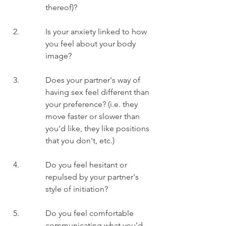
thereof)?
Is your anxiety linked to how 
you feel about your body 
image?
Does your partner's way of 
having sex feel different than 
your preference? (i.e. they 
move faster or slower than 
you'd like, they like positions 
that you don't, etc.)
Do you feel hesitant or 
repulsed by your partner's 
style of initiation? 
Do you feel comfortable 
communicating what you'd 