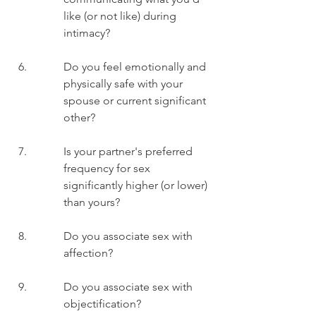
like (or not like) during 
intimacy?
Do you feel emotionally and 
physically safe with your 
spouse or current significant 
other?
Is your partner's preferred 
frequency for sex 
significantly higher (or lower) 
than yours?
Do you associate sex with 
affection?
Do you associate sex with 
objectification?