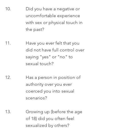
Did you have a negative or 
uncomfortable experience 
with sex or physical touch in 
the past?
Have you ever felt that you 
did not have full control over 
saying "yes" or "no" to 
sexual touch?
Has a person in position of 
authority over you ever 
coerced you into sexual 
scenarios?
Growing up (before the age 
of 18) did you often feel 
sexualized by others?