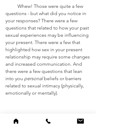
	Whew! Those were quite a few 
questions - but what did you notice in 
your responses? There were a few 
questions that related to how your past 
sexual experiences may be influencing 
your present. There were a few that 
highlighted how sex in your present 
relationship may require some changes 
and increased communication. And 
there were a few questions that lean 
into you 
personal 
beliefs or barriers 
related to sexual intimacy (physically, 
emotionally or mentally).