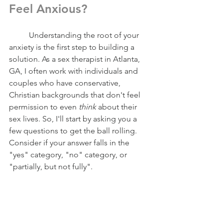
Feel Anxious?
	Understanding the root of your 
anxiety is the first step to building a 
solution. As a sex therapist in Atlanta, 
GA, I often work with individuals and 
couples who have conservative, 
Christian backgrounds that don't feel 
permission to even 
think 
about their 
sex lives. So, I'll start by asking you a 
few questions to get the ball rolling. 
Consider if your answer falls in the 
"yes" category, "no" category, or 
"partially, but not fully".