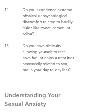
Do you experience extreme 
physical 
or 
psychological 
discomfort related to bodily 
fluids like sweat, semen, or 
saliva?
Do you have difficulty 
allowing yourself to rest, 
have fun, or enjoy a treat (not 
necessarily related to sex, 
but in your day-to-day life)?
Understanding Your 
Sexual Anxiety