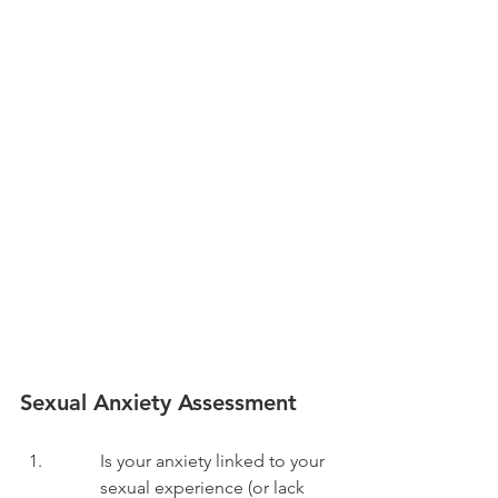
Sexual Anxiety Assessment
Is your anxiety linked to your 
sexual experience (or lack 