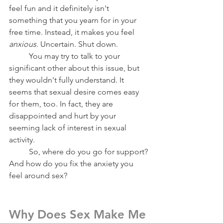
feel fun and it definitely isn't 
something that you yearn for in your 
free time. Instead, it makes you feel 
anxious. 
Uncertain. Shut down.
	You may try to talk to your 
significant other about this issue, but 
they wouldn't fully understand. It 
seems that sexual desire comes easy 
for them, too. In fact, they are 
disappointed and hurt by your 
seeming lack of interest in sexual 
activity.
	So, where do you go for support? 
And how do you fix the anxiety you 
feel around sex?
Why Does Sex Make Me 