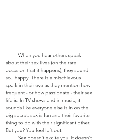
	When you hear others speak 
about their sex lives (on the rare 
occasion that it happens), they sound 
so...happy. There is a mischievous 
spark in their eye as they mention how 
frequent - or how passionate - their sex 
life is. In TV shows and in music, it 
sounds like everyone else is in on the 
big secret: sex is fun and their favorite 
thing to do with their significant other. 
But you? You feel left out. 
	Sex doesn't excite you. It doesn't 