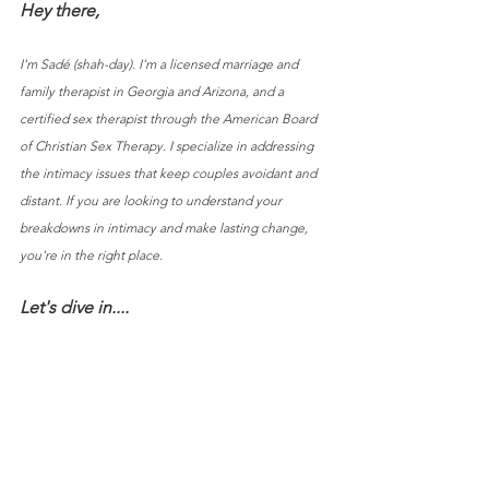
Hey there,
I'm Sadé (shah-day). I'm a licensed marriage and 
family therapist in Georgia and Arizona, and a 
certified sex therapist through the American Board 
of Christian Sex Therapy. I specialize in addressing 
the intimacy issues that keep couples avoidant and 
distant. If you are looking to understand your 
breakdowns in intimacy and make lasting change, 
you're in the right place.
Let's dive in....