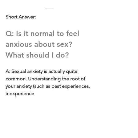
Short Answer:
Q: Is it normal to feel 
anxious about sex? 
What should I do?
A: Sexual anxiety is actually quite 
common. Understanding the root of 
your anxiety (such as past experiences, 
inexperience