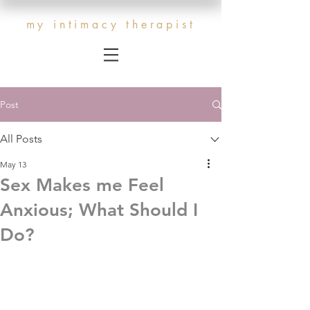
my intimacy therapist
Post
All Posts
May 13
Sex Makes me Feel
Anxious; What Should I
Do?