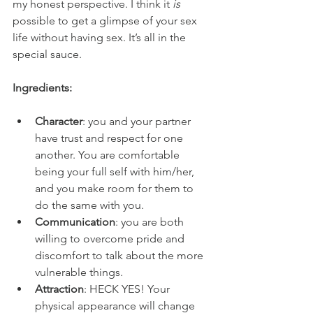
my honest perspective. I think it 
is 
possible to get a glimpse of your sex 
life without having sex. It’s all in the 
special sauce. 
Ingredients:
Character
: you and your partner 
have trust and respect for one 
another. You are comfortable 
being your full self with him/her, 
and you make room for them to 
do the same with you.
Communication
: you are both 
willing to overcome pride and 
discomfort to talk about the more 
vulnerable things. 
Attraction
: HECK YES! Your 
physical appearance will change 