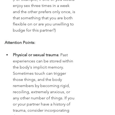
enjoy sex three times in a week 
and the other prefers only once, is 
that something that you are both 
flexible on or are you unwilling to 
budge for this partner?)
Attention Points:
Physical or sexual trauma
: Past 
experiences can be stored within 
the body's implicit memory. 
Sometimes touch can trigger 
those things, and the body 
remembers by becoming rigid, 
recoiling, extremely anxious, or 
any other number of things. If you 
or your partner have a history of 
trauma, consider incorporating 