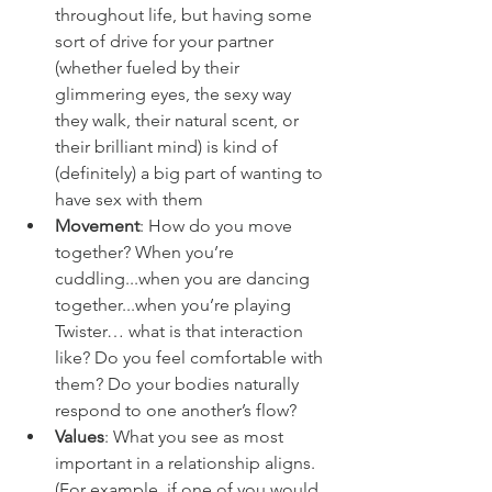
throughout life, but having some 
sort of drive for your partner 
(whether fueled by their 
glimmering eyes, the sexy way 
they walk, their natural scent, or 
their brilliant mind) is kind of 
(definitely) a big part of wanting to 
have sex with them
Movement
: How do you move 
together? When you’re 
cuddling...when you are dancing 
together...when you’re playing 
Twister… what is that interaction 
like? Do you feel comfortable with 
them? Do your bodies naturally 
respond to one another’s flow?
Values
: What you see as most 
important in a relationship aligns. 
(For example, if one of you would 