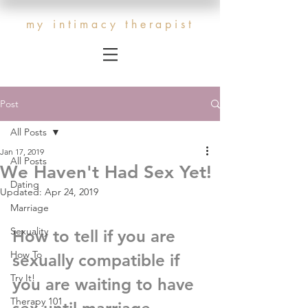
my intimacy therapist
Post
All Posts
Jan 17, 2019
All Posts
We Haven't Had Sex Yet!
Dating
Updated:
Apr 24, 2019
Marriage
Sexuality
How to tell if you are 
How To
sexually compatible if 
Try It!
you are waiting to have 
Therapy 101