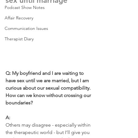
sex until marriage  
Podcast Show Notes
Affair Recovery
Communication Issues
Therapist Diary
Q: My boyfriend and I are waiting to 
have sex until we are married, but I am 
curious about our sexual compatibility. 
How can we know without crossing our 
boundaries?
A: 
Others may disagree - especially within 
the therapeutic world - but I’ll give you 