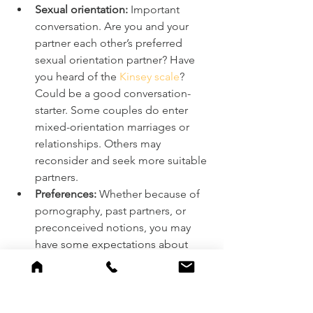
Sexual orientation:
 Important 
conversation. Are you and your 
partner each other’s preferred 
sexual orientation partner? Have 
you heard of the 
Kinsey scale
? 
Could be a good conversation-
starter. Some couples do enter 
mixed-orientation marriages or 
relationships. Others may 
reconsider and seek more suitable 
partners. 
Preferences:
 Whether because of 
pornography, past partners, or 
preconceived notions, you may 
have some expectations about 
what intercourse with your partner 
will look and feel like. Work that 
out in individual counseling 
and/or talk about it with your 