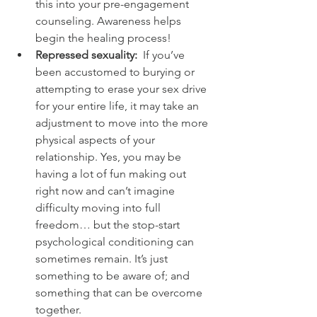
this into your pre-engagement 
counseling. Awareness helps 
begin the healing process!
Repressed sexuality: 
 If you’ve 
been accustomed to burying or 
attempting to erase your sex drive 
for your entire life, it may take an 
adjustment to move into the more 
physical aspects of your 
relationship. Yes, you may be 
having a lot of fun making out 
right now and can’t imagine 
difficulty moving into full 
freedom… but the stop-start 
psychological conditioning can 
sometimes remain. It’s just 
something to be aware of; and 
something that can be overcome 
together.